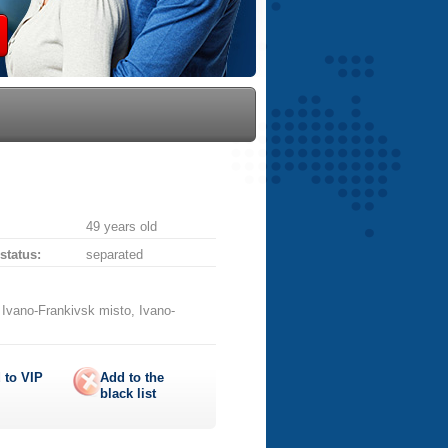
49 years old
 status:
separated
 Ivano-Frankivsk misto, Ivano-
 to
VIP
Add to the
black list