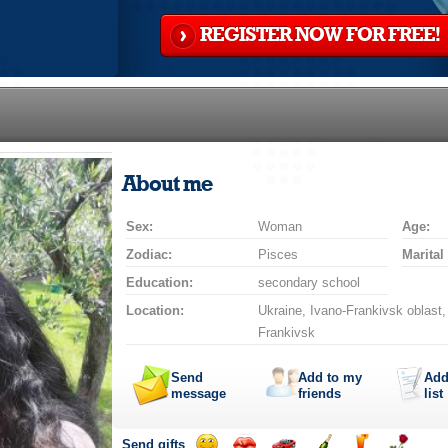
REGISTER NOW FOR FREE!
About me
Sex:
Woman
Age:
Zodiac:
Pisces
Marital
Education:
secondary school
Location:
Ukraine, Ivano-Frankivsk oblast,
Frankivsk
Send
Add to my
Add
message
friends
list
Send gifts