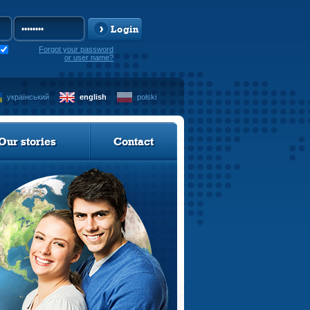
Login
Forgot your password
or user name?
український
english
polski
Our stories
Contact