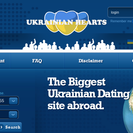
Remember me
nt
FAQ
Disclaimer
The Biggest
Ukrainian Dating
se.
site abroad.
Search