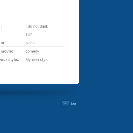
:
I do not drink
162
lor:
black
 movie:
comedy
your style.:
My own style
top