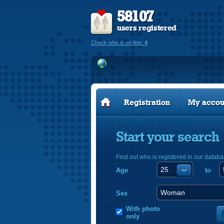
58107
users registered
Check who is on-line:
4
Registration
My accou
Start your search
Find out who is registered in our databa
Age
to
Sex
With photo
only