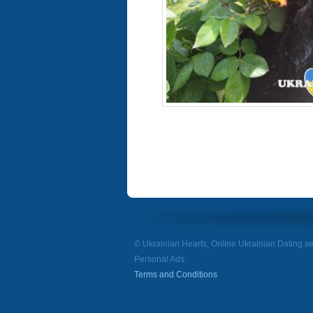
© Ukrainian Hearts, Online Ukrainian Dating se
Personal Ads.
Terms and Conditions