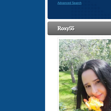
Advanced Search
Roxy55