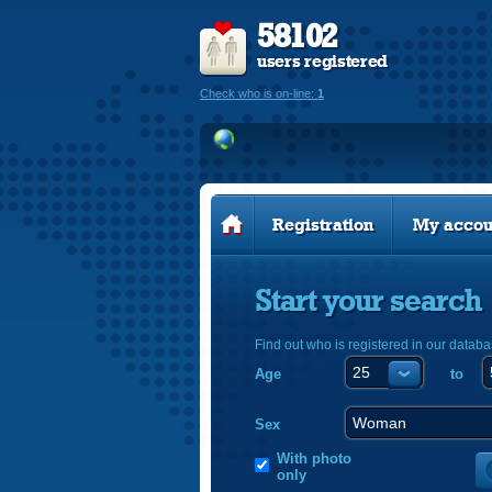
58102
users registered
Check who is on-line:
1
Registration
My accou
Start your search
Find out who is registered in our databa
Age
to
Sex
With photo
only