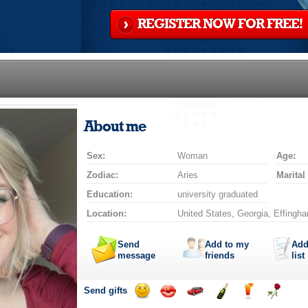
REGISTER NOW FOR FREE!
About me
Sex:
Woman
Age:
Zodiac:
Aries
Marital
Education:
university graduated
Location:
United States, Georgia, Effingh
Send
Add to my
Add
message
friends
list
Send gifts
Send
Send
Invite
Send
Send
Send