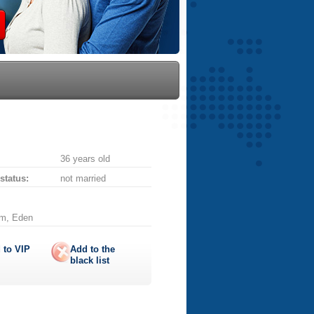
36 years old
 status:
not married
am, Eden
 to
VIP
Add to the
black list