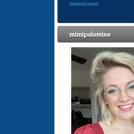
Advanced Search
mimipalomino