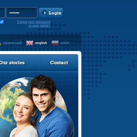
Login
Forgot your password
or user name?
український
english
polski
Our stories
Contact