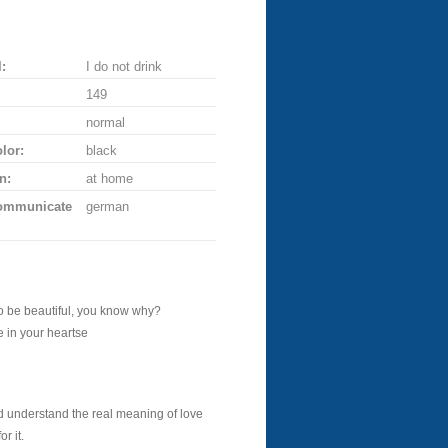
:
I do not drink
149
normal
lor:
black
n:
at home
communicate
german
o be beautiful, you know why?
 in your heartse
d understand the real meaning of love
r it.