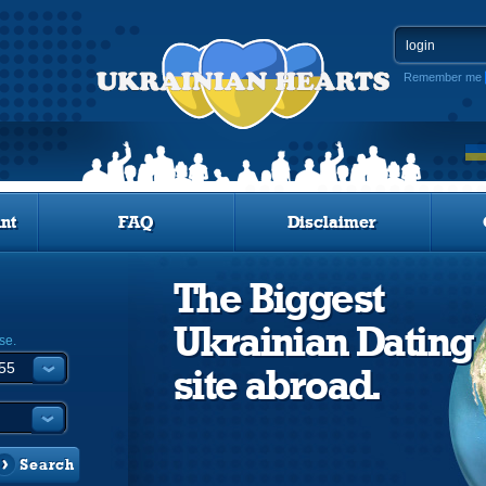
Remember me
nt
FAQ
Disclaimer
The Biggest
Ukrainian Dating
se.
site abroad.
Search