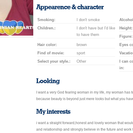
smile
kiss
for
champagne
drink
flower
Appearence & character
a
car
Smoking:
I don't smoke
drive
Alcohol
Children.:
I don't have but I'd like
Height:
to have them
Figure:
Hair color:
brown
Eyes co
Find of movie:
sport
Vacatio
Select your style.:
Other
I can 
in:
Looking
I want a very God fearing woman in my life, my woman has t
because beauty is beyond just mere looks but what you have
My interests
i want a straight forward,honest and lovely woman that woul
and relationship and strongly believe in the future and work fo