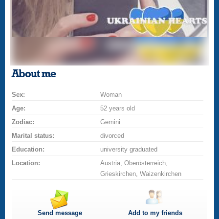
About me
Sex:
Woman
Age:
52 years old
Zodiac:
Gemini
Marital status:
divorced
Education:
university graduated
Location:
Austria, Oberösterreich,
Grieskirchen, Waizenkirchen
Send message
Add to my friends