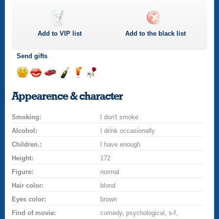
Add to
VIP
list
Add to the black list
Send gifts
Send
Send
Invite
Send
Send
Send
smile
kiss
for
champagne
drink
flower
Appearence & character
a
car
Smoking:
drive
I don't smoke
Alcohol:
I drink occasionally
Children.:
I have enough
Height:
172
Figure:
normal
Hair color:
blond
Eyes color:
brown
Find of movie:
comedy, psychological, s-f,