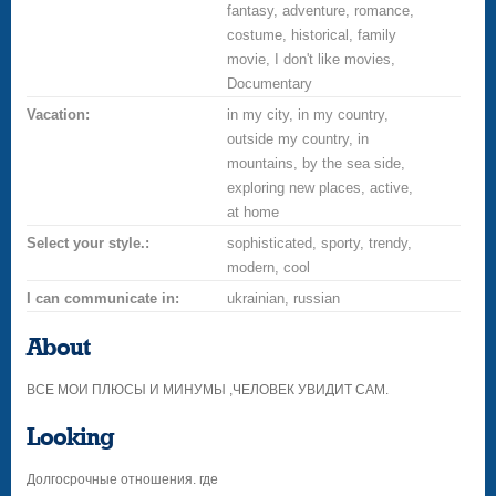
fantasy, adventure, romance,
costume, historical, family
movie, I don't like movies,
Documentary
Vacation:
in my city, in my country,
outside my country, in
mountains, by the sea side,
exploring new places, active,
at home
Select your style.:
sophisticated, sporty, trendy,
modern, cool
I can communicate in:
ukrainian, russian
About
ВСЕ МОИ ПЛЮСЫ И МИНУМЫ ,ЧЕЛОВЕК УВИДИТ САМ.
Looking
Долгосрочные отношения. где