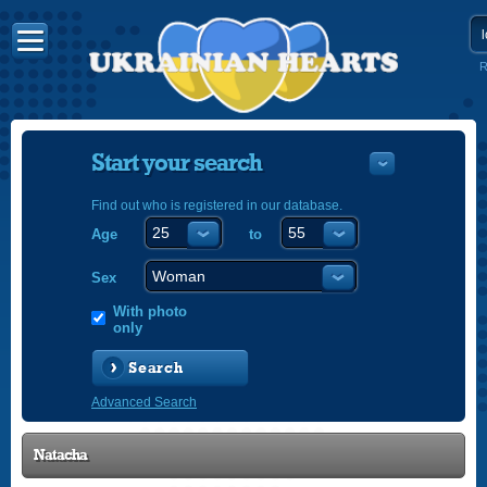
R
Start your search
Find out who is registered in our database.
Age
to
УКРАЇНС
ENGLISH
Sex
POLSKI
With photo
only
Search
Advanced Search
Natacha