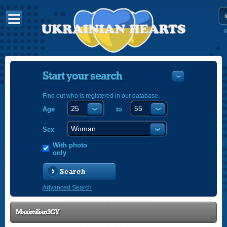
R
Start your search
Find out who is registered in our database.
Age
to
УКРАЇНС
ENGLISH
Sex
POLSKI
With photo
only
Search
Advanced Search
Maximilian3CY