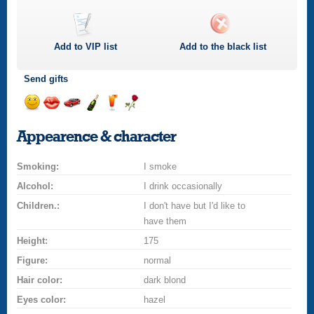
Add to
VIP
list
Add to the black list
Send gifts
Send
Send
Invite
Send
Send
Send
smile
kiss
for
champagne
drink
flower
Appearence & character
a
car
Smoking:
drive
I smoke
Alcohol:
I drink occasionally
Children.:
I don't have but I'd like to
have them
Height:
175
Figure:
normal
Hair color:
dark blond
Eyes color:
hazel