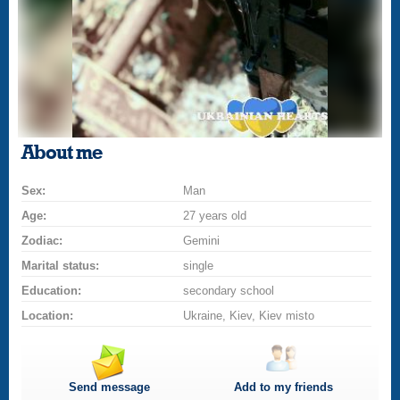
About me
Sex:
Man
Age:
27 years old
Zodiac:
Gemini
Marital status:
single
Education:
secondary school
Location:
Ukraine, Kiev, Kiev misto
Send message
Add to my friends