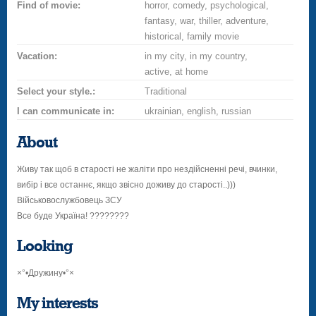
Find of movie:
horror, comedy, psychological,
fantasy, war, thiller, adventure,
historical, family movie
Vacation:
in my city, in my country,
active, at home
Select your style.:
Traditional
I can communicate in:
ukrainian, english, russian
About
Живу так щоб в старості не жаліти про нездійсненні речі, вчинки,
вибір і все останнє, якщо звісно доживу до старості..)))
Військовослужбовець ЗСУ
Все буде Україна! ????????
Looking
×°•Дружину•°×
My interests