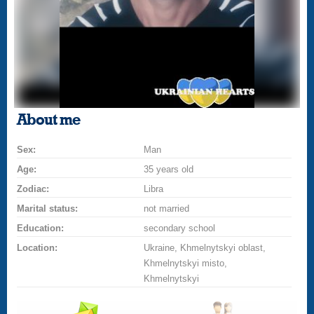
About me
Sex:
Man
Age:
35 years old
Zodiac:
Libra
Marital status:
not married
Education:
secondary school
Location:
Ukraine, Khmelnytskyi oblast,
Khmelnytskyi misto,
Khmelnytskyi