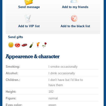
Send message
Add to my friends
Add to
VIP
list
Add to the black list
Send gifts
Send
Send
Invite
Send
Send
Send
smile
kiss
for
champagne
drink
flower
Appearence & character
a
car
Smoking:
drive
I smoke occasionally
Alcohol:
I drink occasionally
Children.:
I don't have but I'd like to
have them
Height:
182
Figure:
normal
Eyes color:
green