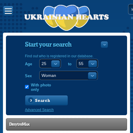
R
Start your search
Find out who is registered in our database.
Age
to
УКРАЇНС
ENGLISH
Sex
POLSKI
With photo
only
Search
Advanced Search
DmytroMax