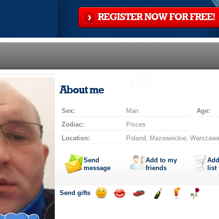
REGISTER NOW FOR FREE!
About me
Sex:
Man
Age:
Zodiac:
Pisces
Location:
Poland, Mazowieckie, Warszaw
Send
Add to my
Add
message
friends
list
Send gifts
Send
Send
Invite
Send
Send
Send
smile
kiss
for
champagne
drink
flower