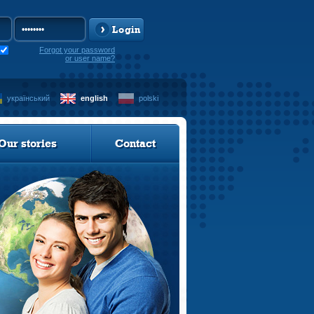
Login
Forgot your password
or user name?
український
english
polski
Our stories
Contact