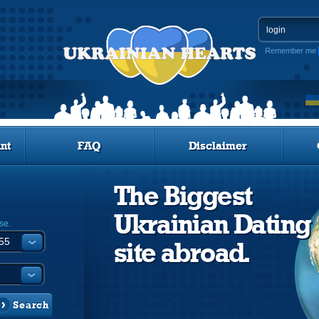
Remember me
nt
FAQ
Disclaimer
The Biggest
Ukrainian Dating
se.
site abroad.
Search