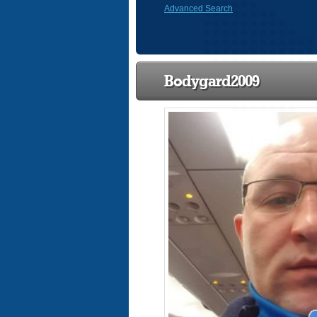
Advanced Search
Bodygard2009