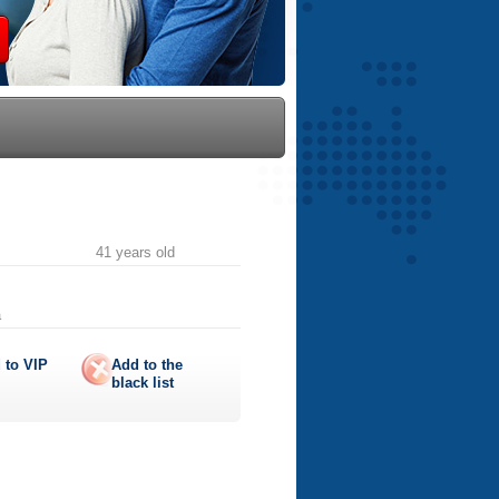
41 years old
a
 to
VIP
Add to the
black list