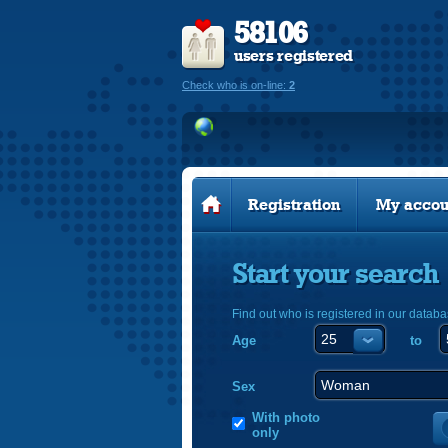
58106
users registered
Check who is on-line:
2
Registration
My accou
Start your search
Find out who is registered in our databa
Age
to
Sex
With photo
only