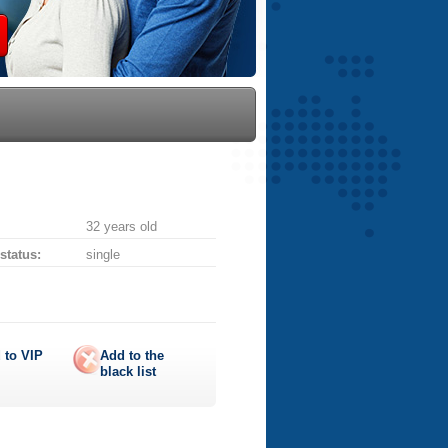
32 years old
 status:
single
 to
VIP
Add to the
black list