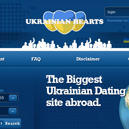
Remember me
nt
FAQ
Disclaimer
The Biggest
Ukrainian Dating
se.
site abroad.
Search