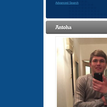
Advanced Search
Antoha