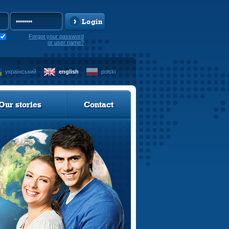
Login
Forgot your password
or user name?
український
english
polski
Our stories
Contact