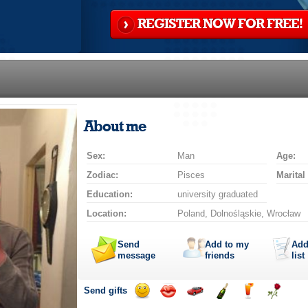
REGISTER NOW FOR FREE!
About me
Sex:
Man
Age:
Zodiac:
Pisces
Marital
Education:
university graduated
Location:
Poland, Dolnośląskie, Wrocław
Send
Add to my
Add
message
friends
list
Send gifts
Send
Send
Invite
Send
Send
Send