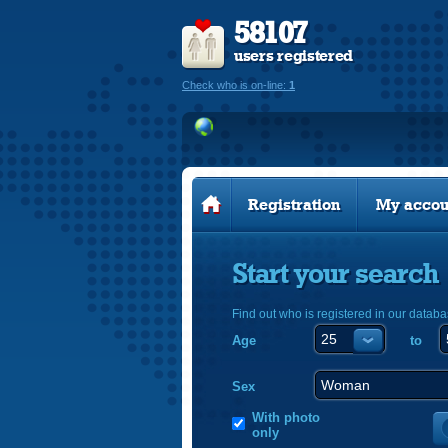
58107
users registered
Check who is on-line:
1
Registration
My accou
Start your search
Find out who is registered in our databa
Age
to
Sex
With photo
only